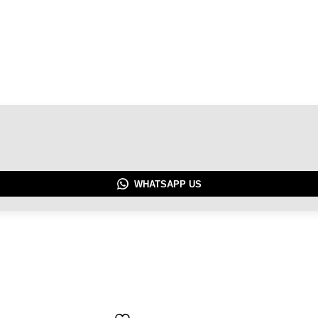
WHATSAPP US