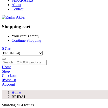
SEPARATES
About
Contact
Shopping cart
Your cart is empty
Continue Shopping
0
Cart
Home
Shop
Checkout
0
Wishlist
Account
Home
BRIDAL
Showing all 4 results