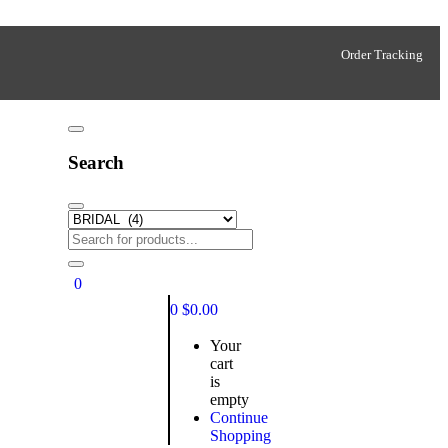
Order Tracking
Search
0
0
$
0.00
Your
cart
is
empty
Continue
Shopping