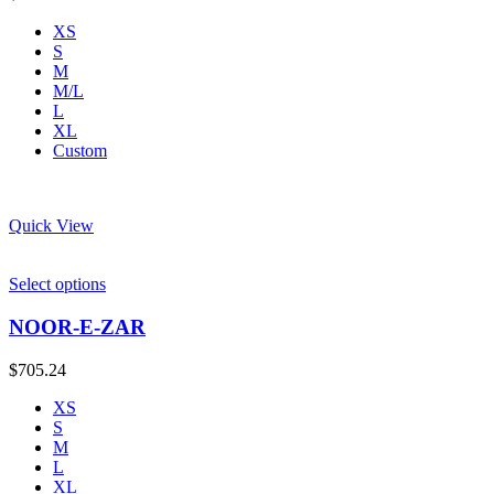
XS
S
M
M/L
L
XL
Custom
Quick View
Select options
NOOR-E-ZAR
$
705.24
XS
S
M
L
XL