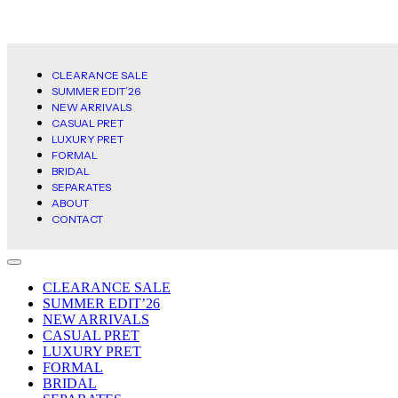
CLEARANCE SALE
SUMMER EDIT’26
NEW ARRIVALS
CASUAL PRET
LUXURY PRET
FORMAL
BRIDAL
SEPARATES
ABOUT
CONTACT
CLEARANCE SALE
SUMMER EDIT’26
NEW ARRIVALS
CASUAL PRET
LUXURY PRET
FORMAL
BRIDAL