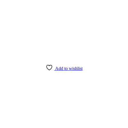
Add to wishlist