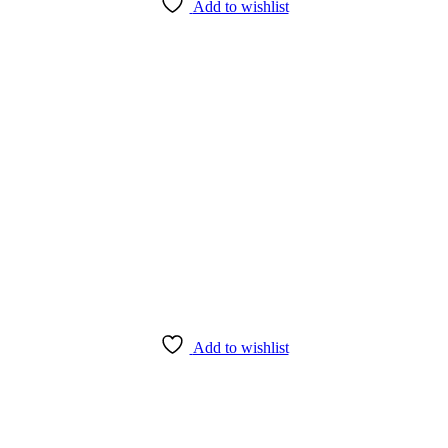
Add to wishlist
Add to wishlist