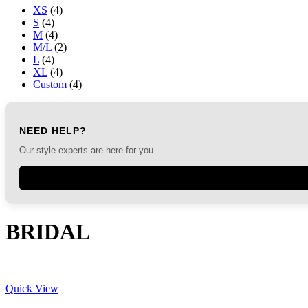
XS
(4)
S
(4)
M
(4)
M/L
(2)
L
(4)
XL
(4)
Custom
(4)
NEED HELP?
Our style experts are here for you
BRIDAL
Quick View