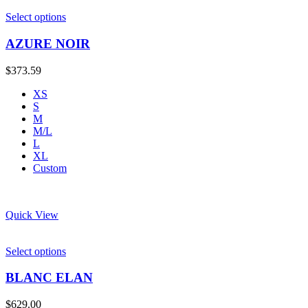
Select options
AZURE NOIR
$
373.59
XS
S
M
M/L
L
XL
Custom
Quick View
Select options
BLANC ELAN
$
629.00