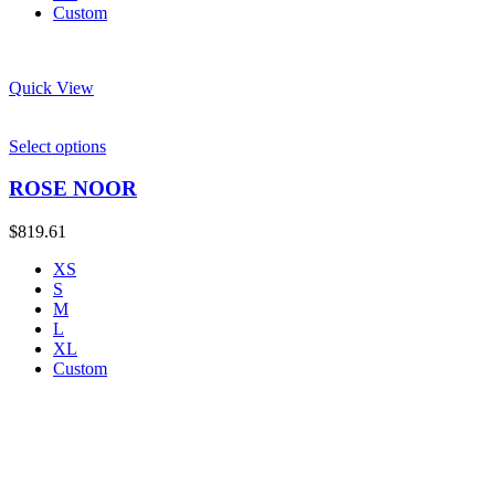
Custom
Quick View
Select options
ROSE NOOR
$
819.61
XS
S
M
L
XL
Custom