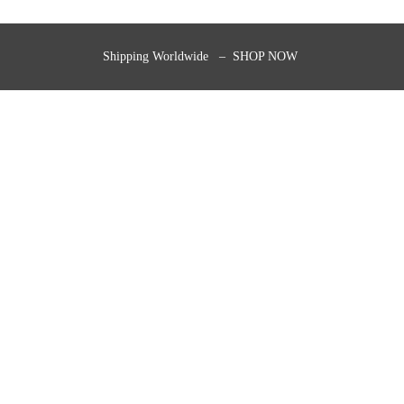
Shipping Worldwide – SHOP NOW