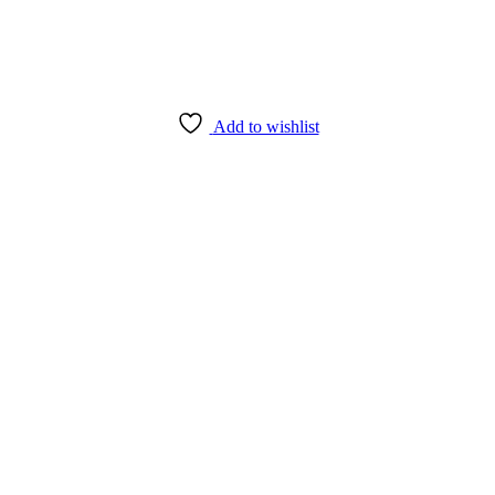
Add to wishlist