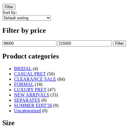
Filter
Sort by:
Filter by price
Filter
Product categories
BRIDAL
(4)
CASUAL PRET
(50)
CLEARANCE SALE
(84)
FORMAL
(18)
LUXURY PRET
(47)
NEW ARRIVALS
(33)
SEPARATES
(0)
SUMMER EDIT'26
(9)
Uncategorized
(0)
Size