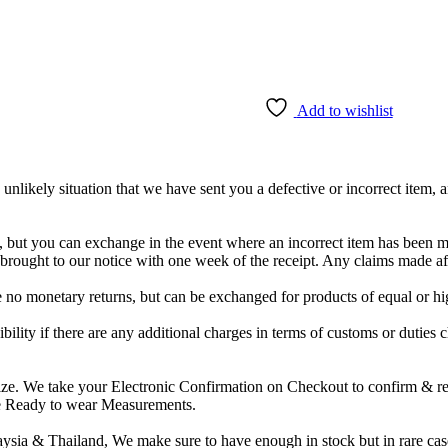
Add to wishlist
unlikely situation that we have sent you a defective or incorrect item
e, but you can exchange in the event where an incorrect item has been 
e brought to our notice with one week of the receipt. Any claims made 
re no monetary returns, but can be exchanged for products of equal or hi
ibility if there are any additional charges in terms of customs or duties 
e. We take your Electronic Confirmation on Checkout to confirm & refer
ide Ready to wear Measurements.
sia & Thailand, We make sure to have enough in stock but in rare case