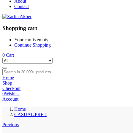
About
Contact
Shopping cart
Your cart is empty
Continue Shopping
0
Cart
Home
Shop
Checkout
0
Wishlist
Account
Home
CASUAL PRET
Previous