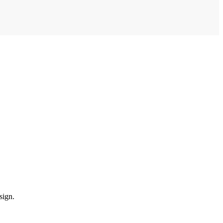
sign.