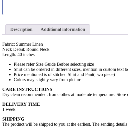
Description
Additional information
Fabric: Summer Linen
Neck Detail: Round Neck
Length: 40 inches
Please refer Size Guide Before selecting size
Shirt can be ordered in different sizes, mention in custom text b
Price mentioned is of stitched Shirt and Pant(Two piece)
Colors may slightly vary from picture
CARE INSTRUCTIONS
Dry clean recommended. Iron clothes at moderate temperature. Store o
DELIVERY TIME
1 week
SHIPPING
The product will be shipped to you at the earliest. The sending details