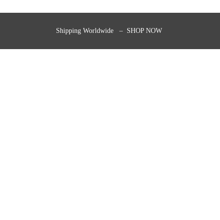
Shipping Worldwide – SHOP NOW