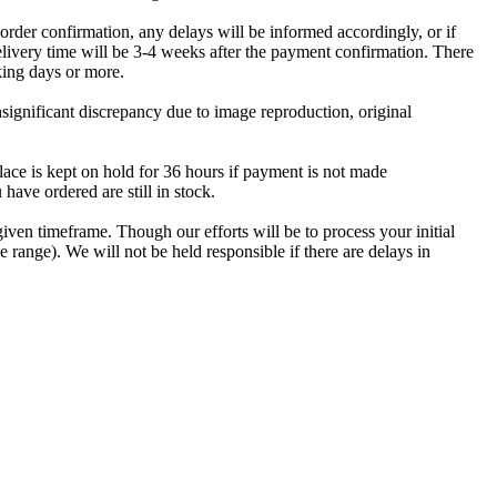
er confirmation, any delays will be informed accordingly, or if
ery time will be 3-4 weeks after the payment confirmation. There
king days or more.
insignificant discrepancy due to image reproduction, original
ace is kept on hold for 36 hours if payment is not made
have ordered are still in stock.
iven timeframe. Though our efforts will be to process your initial
e range). We will not be held responsible if there are delays in