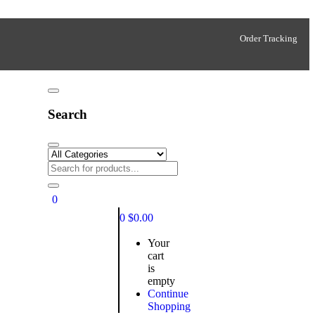
Order Tracking
Search
0
0
$
0.00
Your
cart
is
empty
Continue
Shopping