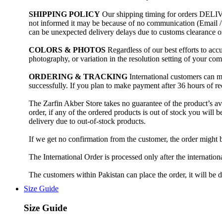
SHIPPING POLICY
Our shipping timing for orders DELIVE
not informed it may be because of no communication (Email
can be unexpected delivery delays due to customs clearance 
COLORS & PHOTOS
Regardless of our best efforts to accu
photography, or variation in the resolution setting of your co
ORDERING & TRACKING
International customers can m
successfully. If you plan to make payment after 36 hours of rec
The Zarfin Akber Store takes no guarantee of the product’s ava
order, if any of the ordered products is out of stock you will 
delivery due to out-of-stock products.
If we get no confirmation from the customer, the order might 
The International Order is processed only after the internati
The customers within Pakistan can place the order, it will be
Size Guide
Size Guide