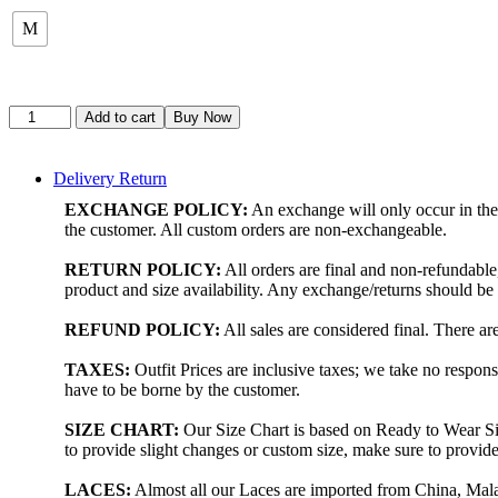
M
Add to cart
Buy Now
Delivery Return
EXCHANGE POLICY:
An exchange will only occur in the 
the customer. All custom orders are non-exchangeable.
RETURN POLICY:
All orders are final and non-refundabl
product and size availability. Any exchange/returns should b
REFUND POLICY:
All sales are considered final. There a
TAXES:
Outfit Prices are inclusive taxes; we take no respons
have to be borne by the customer.
SIZE CHART:
Our Size Chart is based on Ready to Wear Siz
to provide slight changes or custom size, make sure to prov
LACES:
Almost all our Laces are imported from China, Malay