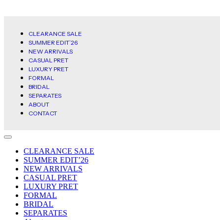
CLEARANCE SALE
SUMMER EDIT’26
NEW ARRIVALS
CASUAL PRET
LUXURY PRET
FORMAL
BRIDAL
SEPARATES
ABOUT
CONTACT
CLEARANCE SALE
SUMMER EDIT’26
NEW ARRIVALS
CASUAL PRET
LUXURY PRET
FORMAL
BRIDAL
SEPARATES