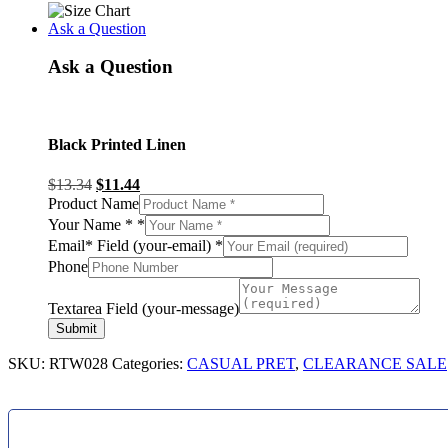
Ask a Question
Ask a Question
Black Printed Linen
$
13.34
$
11.44
Product Name
Your Name *
*
Email* Field (your-email)
*
Phone
Textarea Field (your-message)
Submit
SKU:
RTW028
Categories:
CASUAL PRET
,
CLEARANCE SALE