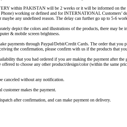
RY within PAKISTAN will be 2 weeks or it will be informed on the ord
 / Phone) working or defined and for INTERNATIONAL Customers’ deliv
or maybe any undefined reason. The delay can further go up to 5-6 wor
rately depict the colors and illustrations of the products, there may be 
mputer & mobile screen brightness.
ake payments through Paypal/Debit/Credit Cards. The order that you pl
eiving the confirmation, please confirm with us if the products that you 
ilability that you had ordered if you are making the payment after the g
be offered to choose any other product/design/color (within the same pric
be canceled without any notification.
onal customer makes the payment.
 dispatch after confirmation, and can make payment on delivery.