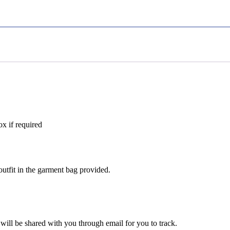
ox if required
utfit in the garment bag provided.
 will be shared with you through email for you to track.