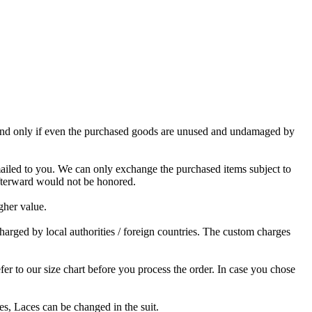
, and only if even the purchased goods are unused and undamaged by
mailed to you. We can only exchange the purchased items subject to
afterward would not be honored.
gher value.
charged by local authorities / foreign countries. The custom charges
 to our size chart before you process the order. In case you chose
s, Laces can be changed in the suit.