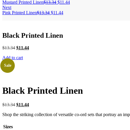
Mustard Printed Linen
$
13.34
$
11.44
Next
Pink Printed Linen
$
13.34
$
11.44
Black Printed Linen
$
13.34
$
11.44
Add to cart
Sale
Black Printed Linen
$
13.34
$
11.44
Shop the striking collection of versatile co-ord sets that portray an i
Sizes