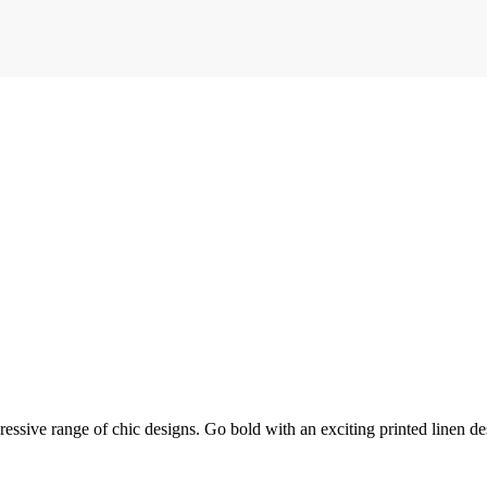
mpressive range of chic designs. Go bold with an exciting printed linen de