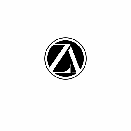
Sale
SELECT OPTIONS
SELECT OPTIONS
Cutwork – Lavender
FLORA-GREEN BLUE
$
32.40
$
12.20
$
13.34
S
M
L
XL
M
L
XL
Recently viewed products
You have no recently viewed item.